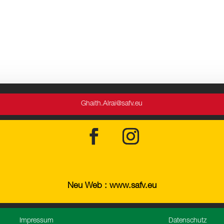
Ghaith.Alrai@safv.eu
Neu Web : www.safv.eu
Impressum
Datenschutz