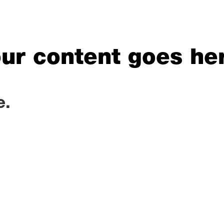
ur content goes he
e.