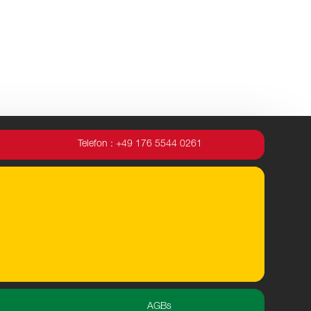
Telefon : +49 176 5544 0261
AGBs