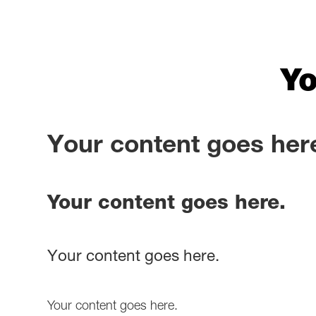
Yo
Your content goes her
Your content goes here.
Your content goes here.
Your content goes here.