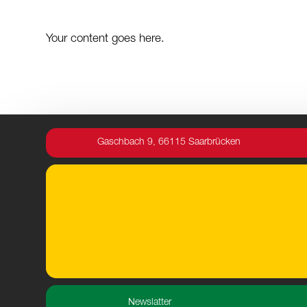
Your content goes here.
Gaschbach 9, 66115 Saarbrücken
Newslatter